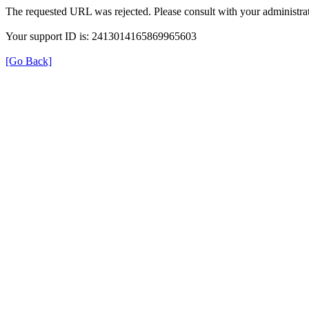
The requested URL was rejected. Please consult with your administrat
Your support ID is: 2413014165869965603
[Go Back]